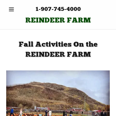
1-907-745-4000
REINDEER FARM
Fall Activities On the
REINDEER FARM