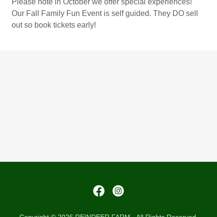
Please note in October we offer special experiences!
Our Fall Family Fun Event is self guided. They DO sell
out so book tickets early!