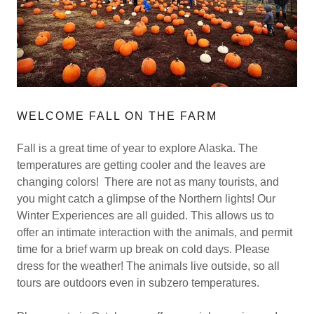
WELCOME FALL ON THE FARM
Fall is a great time of year to explore Alaska. The
temperatures are getting cooler and the leaves are
changing colors! There are not as many tourists, and
you might catch a glimpse of the Northern lights! Our
Winter Experiences are all guided. This allows us to
offer an intimate interaction with the animals, and permit
time for a brief warm up break on cold days. Please
dress for the weather! The animals live outside, so all
tours are outdoors even in subzero temperatures.