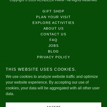
Copyright © 2026 REINDEER FARM - All Rights Reserved.
GIFT SHOP
PLAN YOUR VISIT
EXPLORE ACTIVITIES
ABOUT US
CONTACT US
FAQ
JOBS
BLOG
PRIVACY POLICY
TERMS AND CONDITIONS
MAP
THIS WEBSITE USES COOKIES.
PLAN YOUR VISIT
We use cookies to analyze website traffic and optimize
VIRTUAL FARM VISITS
your website experience. By accepting our use of
cookies, your data will be aggregated with all other user
data.
Powered by