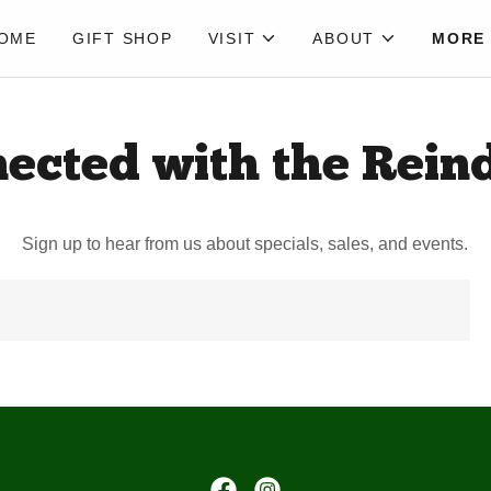
OME
GIFT SHOP
VISIT
ABOUT
MORE
ected with the Rein
Sign up to hear from us about specials, sales, and events.