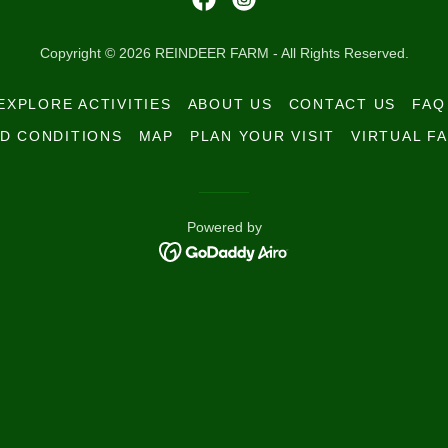
Copyright © 2026 REINDEER FARM - All Rights Reserved.
EXPLORE ACTIVITIES
ABOUT US
CONTACT US
FAQ
D CONDITIONS
MAP
PLAN YOUR VISIT
VIRTUAL FA
Powered by