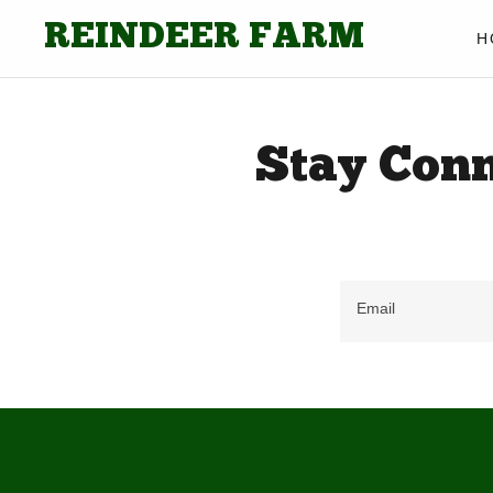
REINDEER FARM
H
Stay Conn
Email