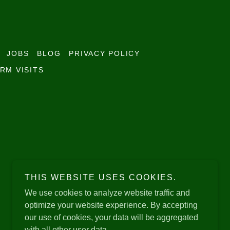
JOBS
BLOG
PRIVACY POLICY
RM VISITS
THIS WEBSITE USES COOKIES.
We use cookies to analyze website traffic and
optimize your website experience. By accepting
our use of cookies, your data will be aggregated
with all other user data.