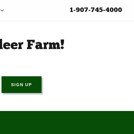
1-907-745-4000
deer Farm!
SIGN UP