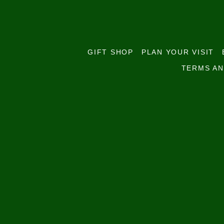
GIFT SHOP
PLAN YOUR VISIT
TERMS AN