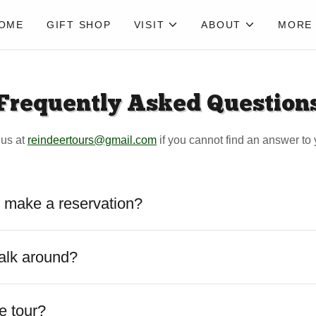
OME
GIFT SHOP
VISIT
ABOUT
MORE
Frequently Asked Question
 us at
reindeertours@gmail.com
if you cannot find an answer to 
 make a reservation?
alk around?
e tour?