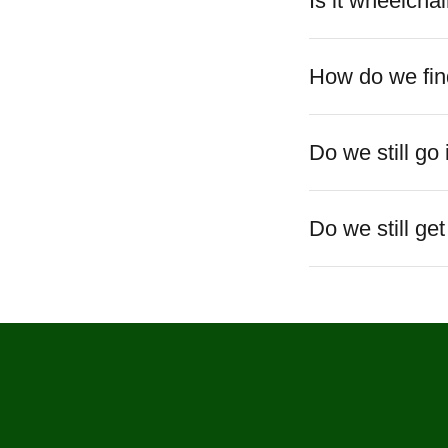
Is it wheelchai
How do we find
Do we still go
Do we still ge