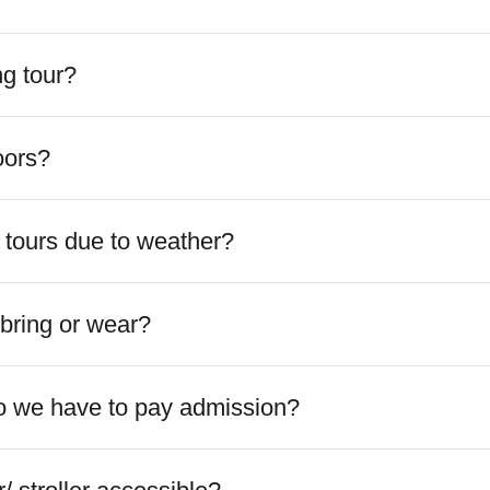
ng tour?
doors?
 tours due to weather?
bring or wear?
 Do we have to pay admission?