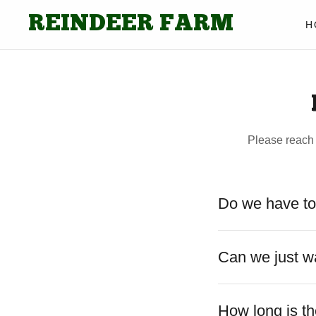
REINDEER FARM
H
Please reach
Do we have to
Can we just w
How long is th