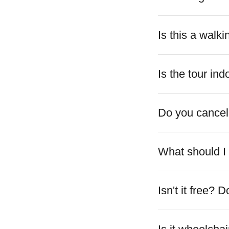
Is this a walki
Is the tour in
Do you cancel
What should I 
Isn't it free?