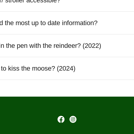
r/ stroller accessible?
 the most up to date information?
 in the pen with the reindeer? (2022)
t to kiss the moose? (2024)