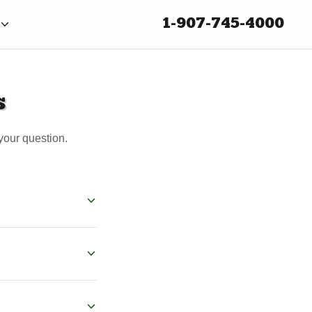
1-907-745-4000
s
your question.